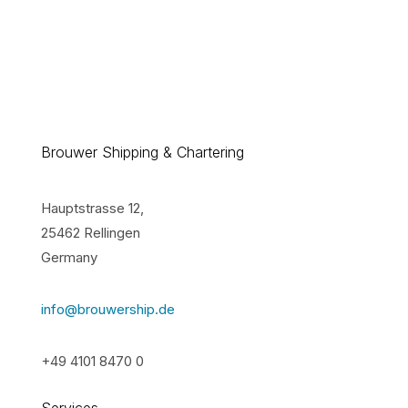
Brouwer Shipping & Chartering
Hauptstrasse 12,
25462 Rellingen
Germany
info@brouwership.de
+49 4101 8470 0