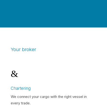
Your broker
&
Chartering
We connect your cargo with the right vessel in
every trade.