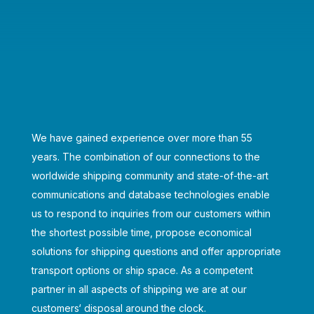
We have gained experience over more than 55
years. The combination of our connections to the
worldwide shipping community and state-of-the-art
communications and database technologies enable
us to respond to inquiries from our customers within
the shortest possible time, propose economical
solutions for shipping questions and offer appropriate
transport options or ship space. As a competent
partner in all aspects of shipping we are at our
customers‘ disposal around the clock.