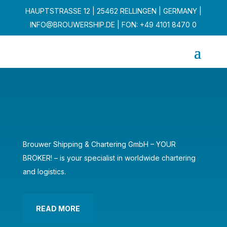
HAUPTSTRASSE 12 | 25462 RELLINGEN | GERMANY |
INFO@BROUWERSHIP.DE
| FON: +49 4101 8470 0
Brouwer Shipping & Chartering GmbH – YOUR
BROKER! – is your specialist in worldwide chartering
and logistics.
READ MORE