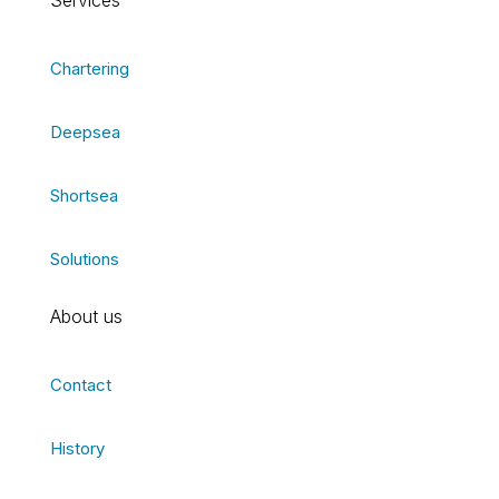
Services
Chartering
Deepsea
Shortsea
Solutions
About us
Contact
History