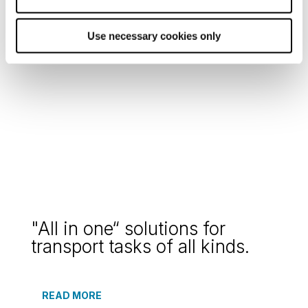
solutions for your cargo
Use necessary cookies only
READ MORE
"All in one“ solutions for
transport tasks of all kinds.
READ MORE