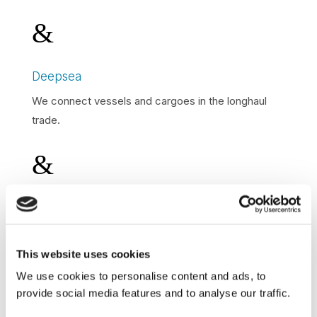
&
Deepsea
We connect vessels and cargoes in the longhaul
trade.
&
Shortsea
We connect vessels and cargoes in the shortsea
trade.
This website uses cookies
We use cookies to personalise content and ads, to
&
provide social media features and to analyse our traffic.