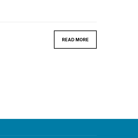
READ MORE