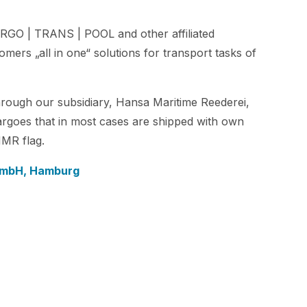
RGO | TRANS | POOL and other affiliated
mers „all in one“ solutions for transport tasks of
rough our subsidiary, Hansa Maritime Reederei,
argoes that in most cases are shipped with own
HMR flag.
 GmbH, Hamburg