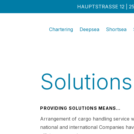
HAUPTSTRASSE 12 | 25
Chartering
Deepsea
Shortsea
Solutions
PROVIDING SOLUTIONS MEANS…
Arrangement of cargo handling service w
national and international Companies hav