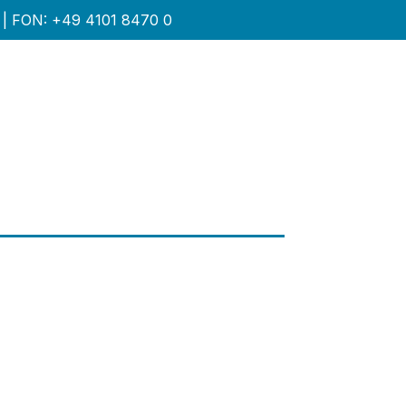
| FON: +49 4101 8470 0