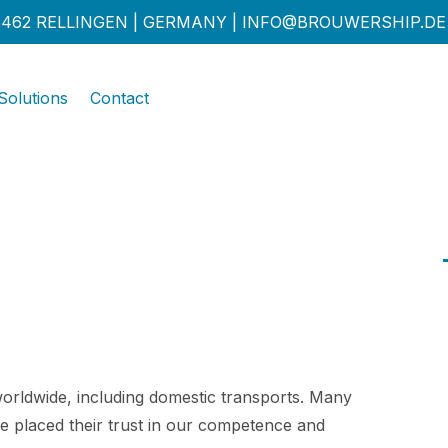
462 RELLINGEN | GERMANY |
INFO@BROUWERSHIP.DE
Solutions
Contact
orldwide, including domestic transports. Many
e placed their trust in our competence and