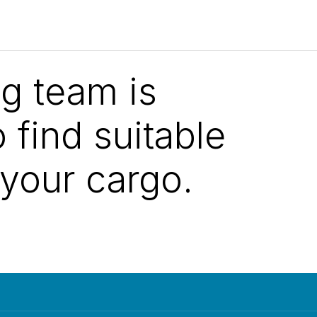
ng team is
 find suitable
 your cargo.