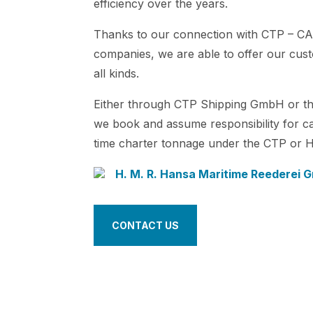
efficiency over the years.
Thanks to our connection with CTP – CA
companies, we are able to offer our custo
all kinds.
Either through CTP Shipping GmbH or th
we book and assume responsibility for c
time charter tonnage under the CTP or 
H. M. R. Hansa Maritime Reederei
CONTACT US