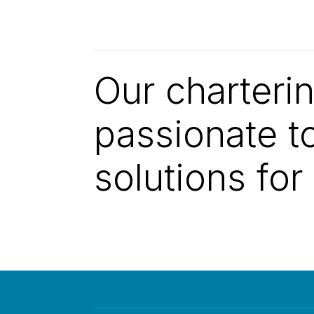
Our charteri
passionate to
solutions for